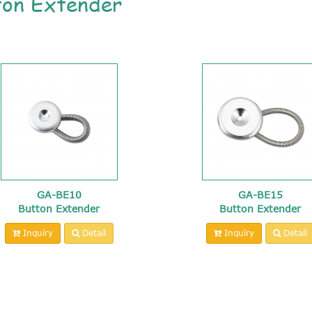
ton Extender
GA-BE10
GA-BE15
Button Extender
Button Extender
Inquiry
Detail
Inquiry
Detail