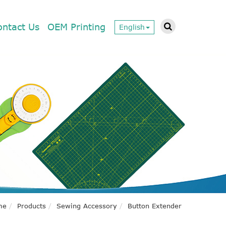
ontact Us
OEM Printing
English
me
Products
Sewing Accessory
Button Extender