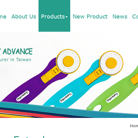
me
About Us
Products
New Product
News
C
Ho