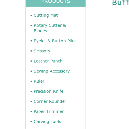
But
PRODUCTS
Cutting Mat
Rotary Cutter &
Blades
Eyelet & Button Plier
Scissors
Leather Punch
Sewing Accessory
Ruler
Precision Knife
Corner Rounder
Paper Trimmer
Carving Tools