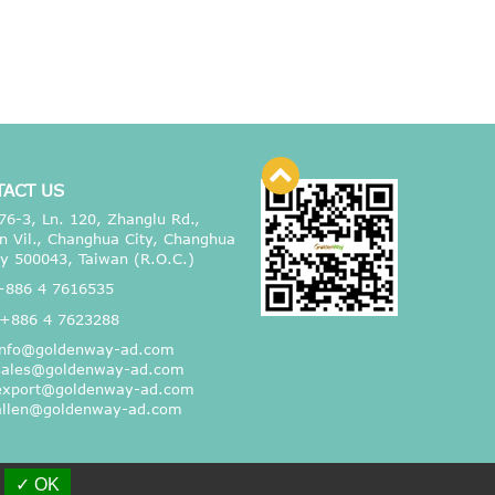
TACT US
76-3, Ln. 120, Zhanglu Rd.,
n Vil., Changhua City, Changhua
y 500043, Taiwan (R.O.C.)
+886 4 7616535
+886 4 7623288
info@goldenway-ad.com
sales@goldenway-ad.com
export@goldenway-ad.com
allen@goldenway-ad.com
✓ OK