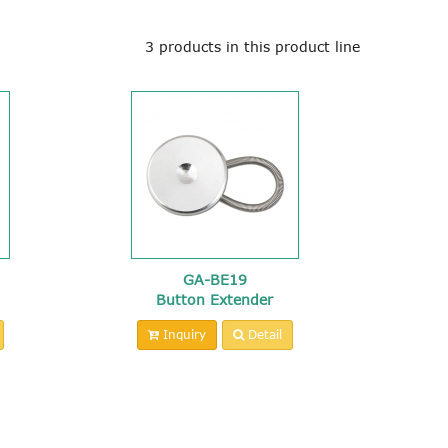
3 products in this product line
GA-BE19
Button Extender
Inquiry
Detail