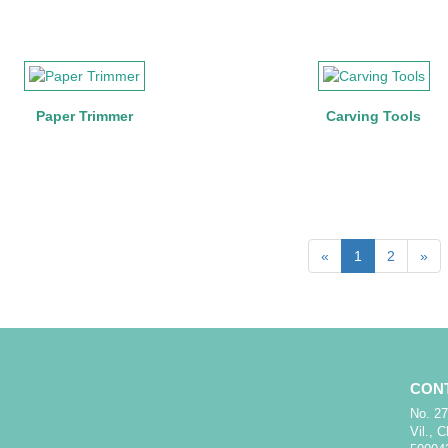
Paper Trimmer
Carving Tools
«
1
2
»
CON
No. 27
Vil., 