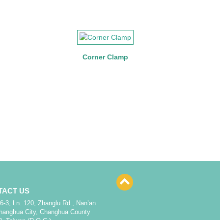
Corner Clamp
TACT US
6-3, Ln. 120, Zhanglu Rd., Nan’an
Changhua City, Changhua County