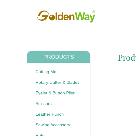
Prod
PRODUCTS
Cutting Mat
Rotary Cutter & Blades
Eyelet & Button Plier
Scissors
Leather Punch
Sewing Accessory
Ruler