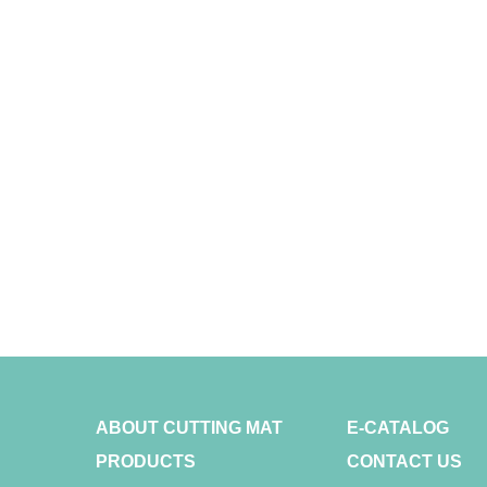
ABOUT CUTTING MAT
E-CATALOG
PRODUCTS
CONTACT US