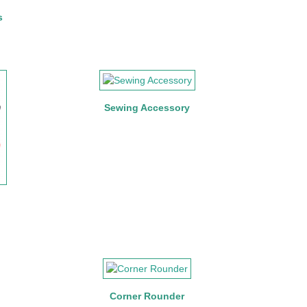
s
Sewing Accessory
Corner Rounder