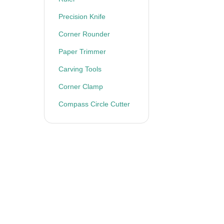
Precision Knife
Corner Rounder
Paper Trimmer
Carving Tools
Corner Clamp
Compass Circle Cutter