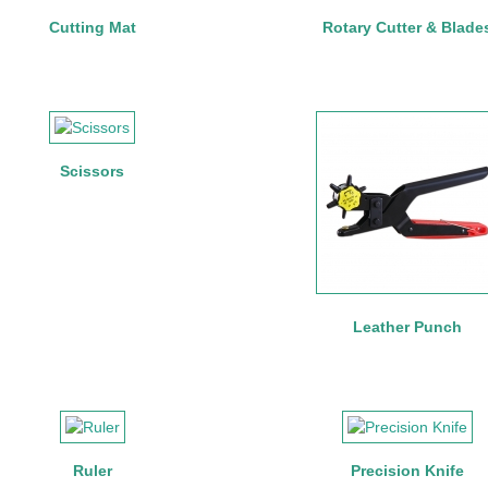
Cutting Mat
Rotary Cutter & Blade
Scissors
Leather Punch
Ruler
Precision Knife