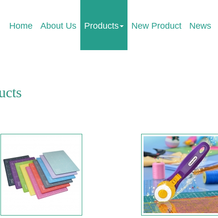
Home
About Us
Products
New Product
News
ucts