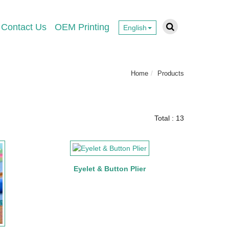
Contact Us
OEM Printing
English
Home
Products
Total : 13
Eyelet & Button Plier